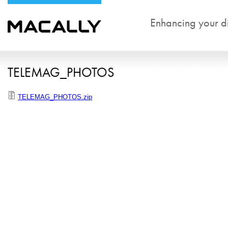
Enhancing your dig
TELEMAG_PHOTOS
TELEMAG_PHOTOS.zip