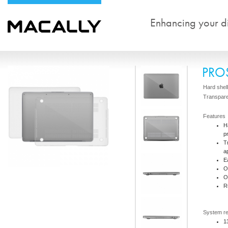
Enhancing your dig
PRO
Hard shel
Transpar
Features
H
p
T
a
E
O
O
R
System r
1