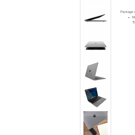
Package 
H
T