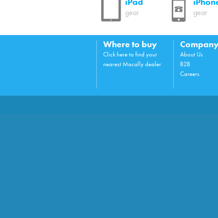
iPad
iPhon
gear
gear
Where to buy
Compan
Click here to find your
About Us
nearest Macally dealer
B2B
Careers