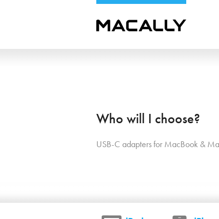
Who will I choose?
USB-C adapters for MacBook & Ma