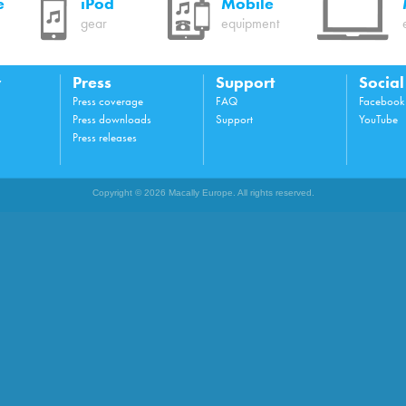
e
iPod
Mobile
gear
equipment
y
Press
Support
Socia
Press coverage
FAQ
Facebook
Press downloads
Support
YouTube
Press releases
Copyright © 2026 Macally Europe. All rights reserved.