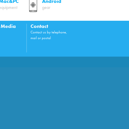
Mac&PC
Android
equipment
gear
l Media
Contact
Contact us by telephone,
mail or postal