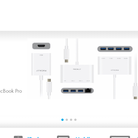
Skip to main content
cBook Pro
1
2
3
4