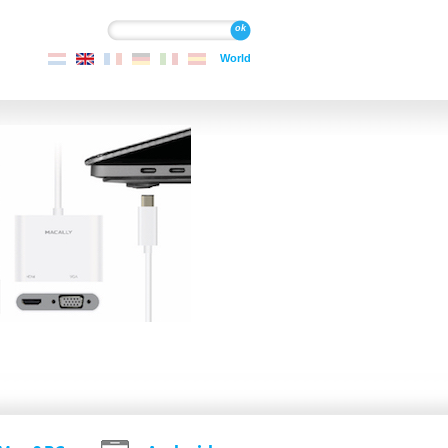
Search
Search
World