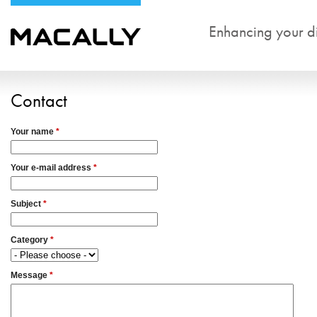
Enhancing your dig
Contact
Your name
*
Your e-mail address
*
Subject
*
Category
*
Message
*