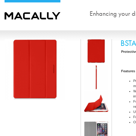
Enhancing your dig
BST
Protectiv
Features
P
m
W
i
F
r
U
F
O