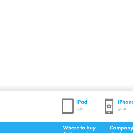
iPad
iPhon
gear
gear
Where to buy
Compan