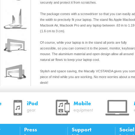
securely and protect it from scratches.
The package comes with a screwdriver so that you can easily ad
the width to precisely fit your laptop. The stand fits Apple Macboo
Macbook Air, Macbook Pro and any laptop between .63 in to 1.19 
(1.6 cm to 3 cm).
Of course, while your laptop is in the stand all ports are fully
accessible, so you can connect it to the power, monitor, keyboar
mouse. The aluminium material and open design allow all around
natural air flows to keep your laptop cool.
Stylish and space saving, the Macally VCSTANDA gives you so
piece of mind while you are working. No more worries about a m
desk!
Features
Vertical space saving design to maximize desk space
e
iPod
Mobile
Solid steel with wide non-slip base for maximum stability
gear
equipment
Smooth padding on the inside to hold laptop securely and
protect from scratches
Easily adjustable with included screwdriver, fits any lapto
with a thickness between .63” to 1.19” (1.6 cm to 3 cm)
y
Press
Support
Socia
Keep your laptop cool with all around natural air flow