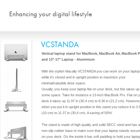
Skip to main content
Enhancing your digital lifestyle
VCSTANDA
Vertical laptop stand for MacBook, MacBook Air, MacBook P
and 13"-17" Laptop - Aluminium
With the stylish Macally VCSTANDA you can work on your laptop
while it’s closed and in upright position to maximize your
minimal/valuable desk space.
Usually, you keep your laptop flat on your desk, but this takes up
some space. Take for instance a 13-inch MacBook Pro. Flat on 
desk it takes up 11.97 in (30.4 cm) to 8.36 in (21.2 cm). However
when you put it in upright position in this stand you reduce it to 3.
(10 cm) to 11.37 in (30,4 cm). A saving of 50%!
The stand is made of high quality and solid SECC steel and has 
non-slip rubber base to make sure that your laptop stands secur
on your desk. On the inside it has soft padding to hold your lapto