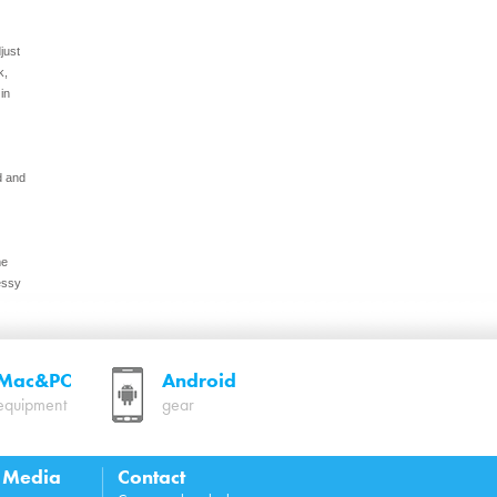
just
k,
in
d and
me
essy
Mac&PC
Android
equipment
gear
p
l Media
Contact