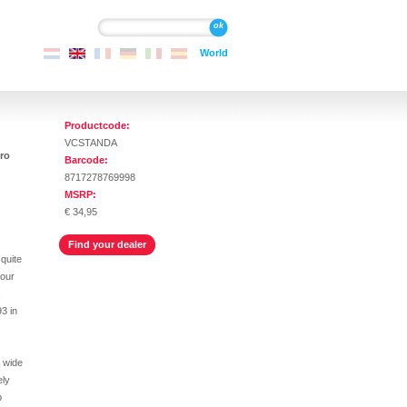
Search
Search
World
Productcode:
VCSTANDA
ro
Barcode:
8717278769998
MSRP:
€ 34,95
Find your dealer
 quite
your
,
93 in
a wide
ely
p