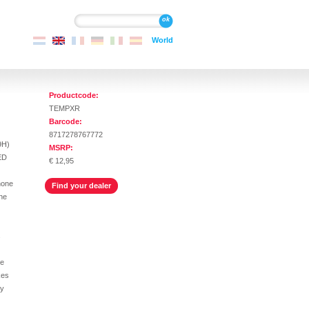
Search
Search
World
Productcode:
TEMPXR
Barcode:
8717278767772
9H)
MSRP:
ED
€ 12,95
hone
Find your dealer
the
s
he
kes
ly