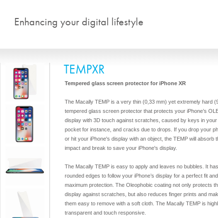
Skip to main content
Enhancing your digital lifestyle
TEMPXR
Tempered glass screen protector for iPhone XR
The Macally TEMP is a very thin (0,33 mm) yet extremely hard (
tempered glass screen protector that protects your iPhone’s OL
display with 3D touch against scratches, caused by keys in your
pocket for instance, and cracks due to drops. If you drop your p
or hit your iPhone's display with an object, the TEMP will absorb 
impact and break to save your iPhone's display.
The Macally TEMP is easy to apply and leaves no bubbles. It ha
rounded edges to follow your iPhone’s display for a perfect fit and
maximum protection. The Oleophobic coating not only protects t
display against scratches, but also reduces finger prints and ma
them easy to remove with a soft cloth. The Macally TEMP is high
transparent and touch responsive.