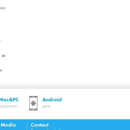
easy
d
s up
ce
Mac&PC
Android
equipment
gear
l Media
Contact
 4