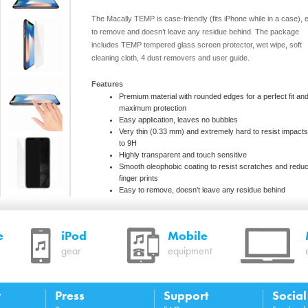
The Macally TEMP is case-friendly (fits iPhone while in a case), 
to remove and doesn’t leave any residue behind. The package
includes TEMP tempered glass screen protector, wet wipe, soft
cleaning cloth, 4 dust removers and user guide.
Features
Premium material with rounded edges for a perfect fit an
maximum protection
Easy application, leaves no bubbles
Very thin (0.33 mm) and extremely hard to resist impact
to 9H
Highly transparent and touch sensitive
Smooth oleophobic coating to resist scratches and redu
finger prints
Easy to remove, doesn't leave any residue behind
iPhone case friendly design (fits iPhone while in a case)
e
iPod
Mobile
System requirements
gear
equipment
iPhone XR
Package contents
y
Press
Support
Socia
TEMPXR screen protector, wet wipe, soft cleaning cloth,