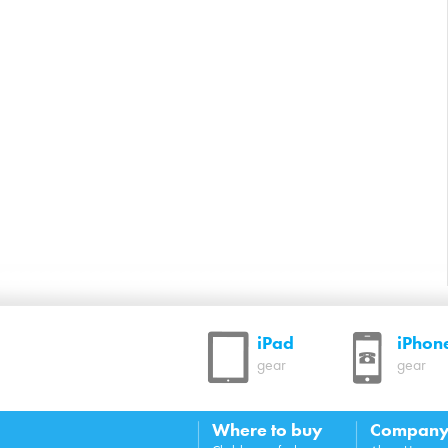
iPad
iPhon
gear
gear
Where to buy
Compan