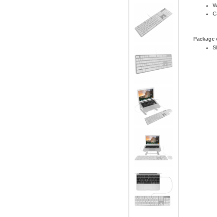
W
C
Package 
S