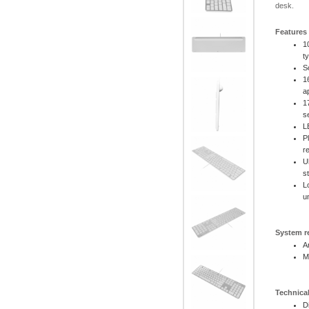
desk.
Features
1
t
S
1
a
1
s
L
P
r
U
s
L
u
System r
A
M
Technical
D