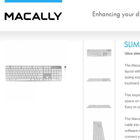
Enhancing your dig
SLI
Ultra sli
The Maca
layout wit
typing ex
keyboard f
This keyb
space on 
Easy to u
The Macal
cable int
software i
connect y