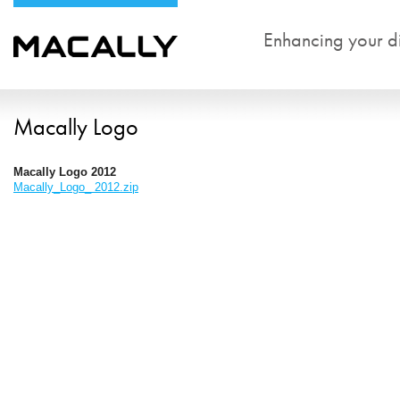
Enhancing your dig
Macally Logo
Macally Logo 2012
Macally_Logo_ 2012.zip