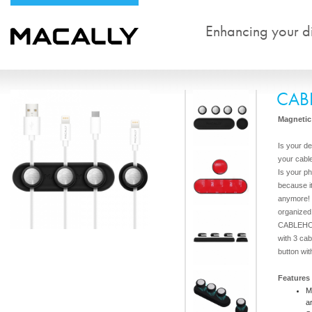
Enhancing your dig
CAB
Magnetic 
Is your de
your cable
Is your ph
because i
anymore!
organized
CABLEHOL
with 3 cab
button wit
Features
M
a