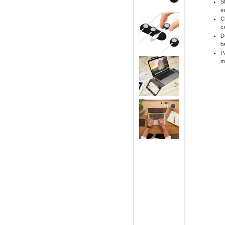
S
s
C
c
D
b
P
m