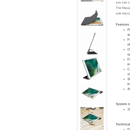
you can c
The Macal
soft micro
Features
P
a
F
o
O
s
F
i
C
v
S
i
A
System r
1
Technical
D