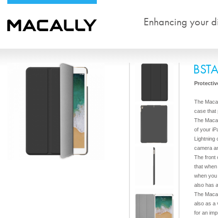
Enhancing your dig
BST
Protectiv
The Macal
case that
The Macal
of your iP
Lightning
camera a
The front
that when
when you c
also has 
The Macal
also as a 
for an imp