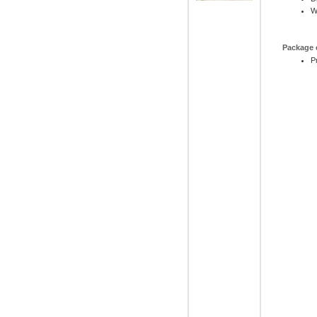
W
Package 
P