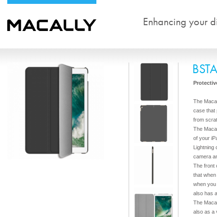
Enhancing your dig
BST
Protectiv
The Macal
case that 
from scra
The Macal
of your iP
Lightning
camera a
The front
that when
when you c
also has 
The Macal
also as a 