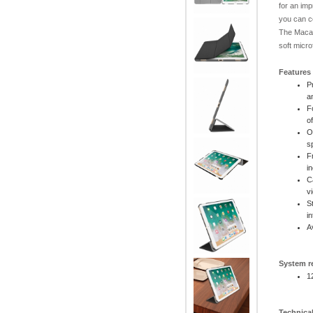
for an imp
you can c
The Macal
soft micro
Features
P
a
F
o
O
s
F
i
C
v
S
i
A
System r
1
Technical