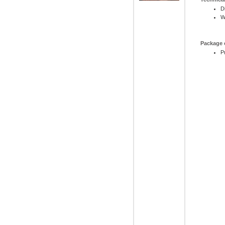
D
W
Package 
P