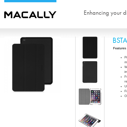
Enhancing your dig
BST
Features
P
m
W
i
F
r
U
F
O