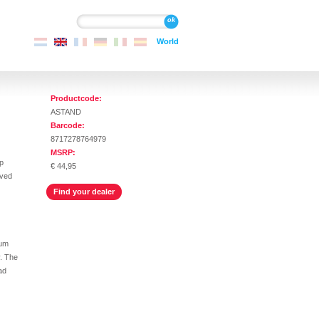
Search
Search
World
Productcode:
ASTAND
Barcode:
8717278764979
MSRP:
p
€ 44,95
oved
Find your dealer
num
y. The
ad