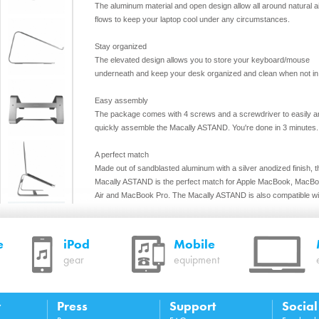
The aluminum material and open design allow all around natural a
flows to keep your laptop cool under any circumstances.
Stay organized
The elevated design allows you to store your keyboard/mouse
underneath and keep your desk organized and clean when not in
Easy assembly
The package comes with 4 screws and a screwdriver to easily a
quickly assemble the Macally ASTAND. You're done in 3 minutes.
A perfect match
Made out of sandblasted aluminum with a silver anodized finish, t
Macally ASTAND is the perfect match for Apple MacBook, MacB
Air and MacBook Pro. The Macally ASTAND is also compatible wi
any laptop that is 10” and wider.
Features
e
iPod
Mobile
Raises your laptop screen (by 6”/15 cm) to eye level for
gear
equipment
improved posture and ergonomics
Tilted design with raised front edges and non-slip pad to
your laptop in place
High quality and solid aluminium design with bridging stru
y
Press
Support
Socia
for maximum stability