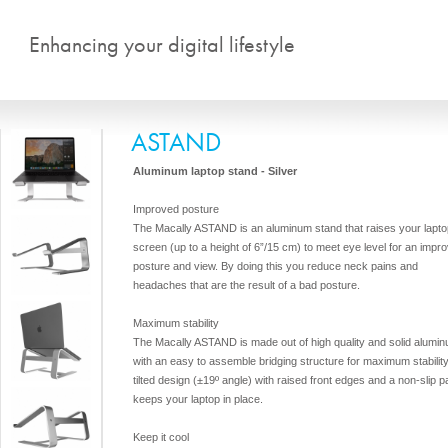
Skip to main content
Enhancing your digital lifestyle
ASTAND
Aluminum laptop stand - Silver
Improved posture
The Macally ASTAND is an aluminum stand that raises your lapto
screen (up to a height of 6”/15 cm) to meet eye level for an impr
posture and view. By doing this you reduce neck pains and
headaches that are the result of a bad posture.
Maximum stability
The Macally ASTAND is made out of high quality and solid alumi
with an easy to assemble bridging structure for maximum stabilit
tilted design (±19º angle) with raised front edges and a non-slip p
keeps your laptop in place.
Keep it cool