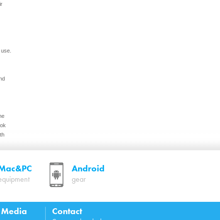
ir
 use.
nd
he
ook
th
Mac&PC
Android
equipment
gear
 keep
cture
l Media
Contact