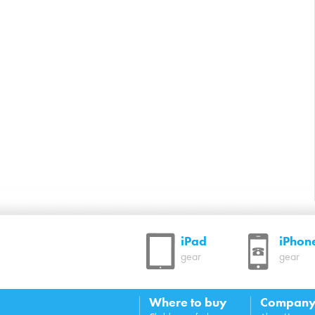
iPad
iPhon
gear
gear
Where to buy
Compan