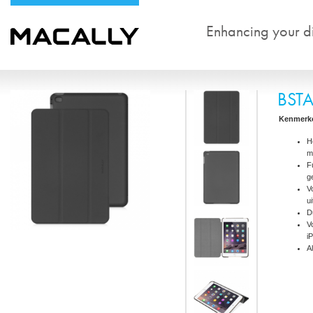
Enhancing your dig
BST
Kenmerk
H
m
F
g
V
u
D
V
i
A